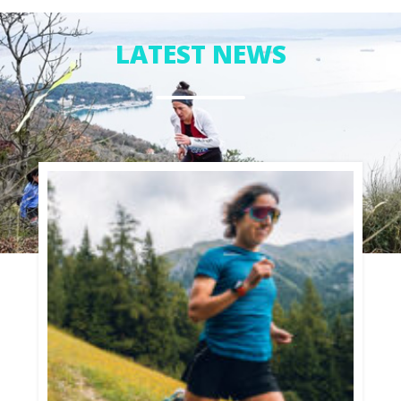
whole summer and I fell in love with it, it started
giving a new meaning to my life. In the water I feel
LATEST NEWS
good and find my happy refuge. After that summer
I decided to move to Gran Canaria for one year to
train more in windsurf.
Since then my life has changed and has always
moved around windsurfing. After a few summers in
Pozo Izquierdo, I decided to try my skills in
competitions, and 2014 was my debut on the World
Tour. I scored a 5th place in Pozo Izquierdo and
11th in the final ranking.
I got my first sponsors after the PWA and this
motivated me a lot.
Encouraged by my sponsors I started SUP in the
meanwhile as well, with the SUP race I can be in the
water all the time, and can enjoy every condition.