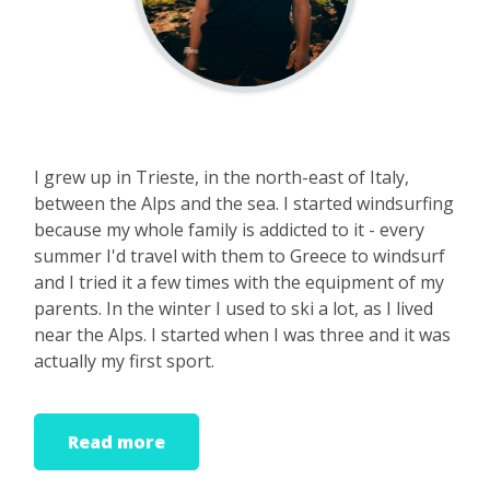
I grew up in Trieste, in the north-east of Italy,
between the Alps and the sea. I started windsurfing
because my whole family is addicted to it - every
summer I'd travel with them to Greece to windsurf
and I tried it a few times with the equipment of my
parents. In the winter I used to ski a lot, as I lived
near the Alps. I started when I was three and it was
actually my first sport.
It was only at sixteen that I windsurfed for the