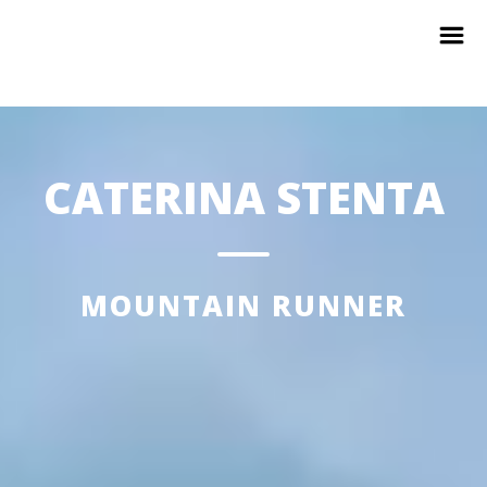
CATERINA STENTA
MOUNTAIN RUNNER