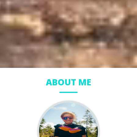
ABOUT ME