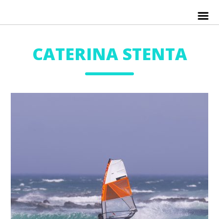
CATERINA STENTA