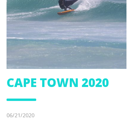
CAPE TOWN 2020
06/21/2020