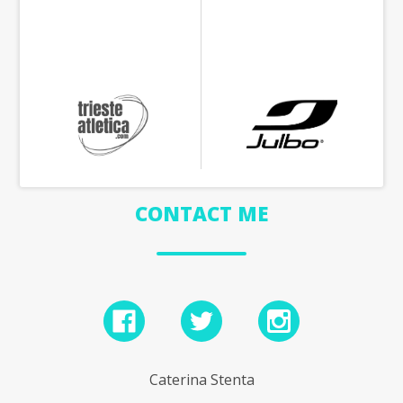
CONTACT ME
Caterina Stenta