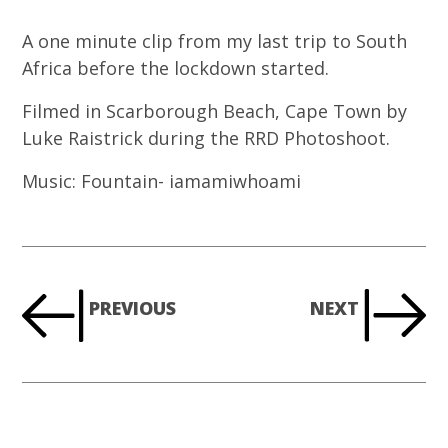
A one minute clip from my last trip to South
Africa before the lockdown started.
Filmed in Scarborough Beach, Cape Town by
Luke Raistrick during the RRD Photoshoot.
Music: Fountain- iamamiwhoami
PREVIOUS
NEXT