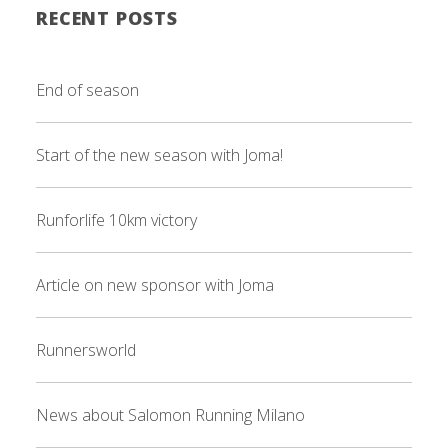
RECENT POSTS
End of season
Start of the new season with Joma!
Runforlife 10km victory
Article on new sponsor with Joma
Runnersworld
News about Salomon Running Milano