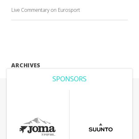
Live Commentary on Eurosport
ARCHIVES
SPONSORS