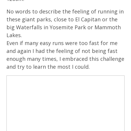
No words to describe the feeling of running in
these giant parks, close to El Capitan or the
big Waterfalls in Yosemite Park or Mammoth
Lakes.
Even if many easy runs were too fast for me
and again I had the feeling of not being fast
enough many times, I embraced this challenge
and try to learn the most I could.