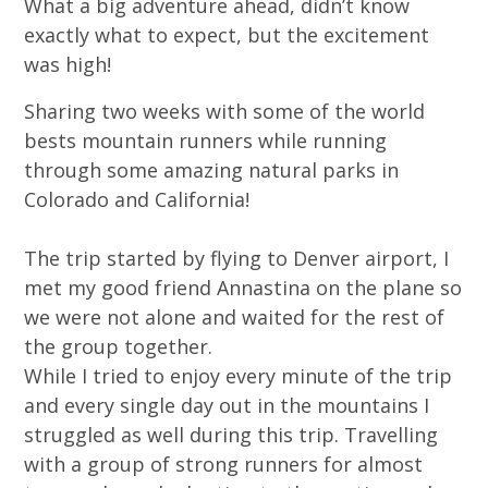
What a big adventure ahead, didn’t know
exactly what to expect, but the excitement
was high!
Sharing two weeks with some of the world
bests mountain runners while running
through some amazing natural parks in
Colorado and California!
The trip started by flying to Denver airport, I
met my good friend Annastina on the plane so
we were not alone and waited for the rest of
the group together.
While I tried to enjoy every minute of the trip
and every single day out in the mountains I
struggled as well during this trip. Travelling
with a group of strong runners for almost