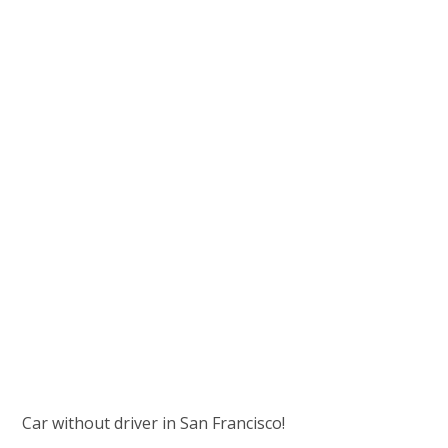
Car without driver in San Francisco!