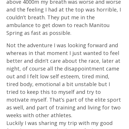
above 4000m my breath was worse and worse
and the feeling I had at the top was horrible, I
couldn’t breath. They put me in the
ambulance to get down to reach Manitou
Spring as fast as possible.
Not the adventure I was looking forward and
whereas in that moment I just wanted to feel
better and didn’t care about the race, later at
night, of course all the disappointment came
out and I felt low self esteem, tired mind,
tired body, emotional a bit unstable but I
tried to keep this to myself and try to
motivate myself. That’s part of the elite sport
as well, and part of training and living for two
weeks with other athletes.
Luckily I was sharing my trip with my good