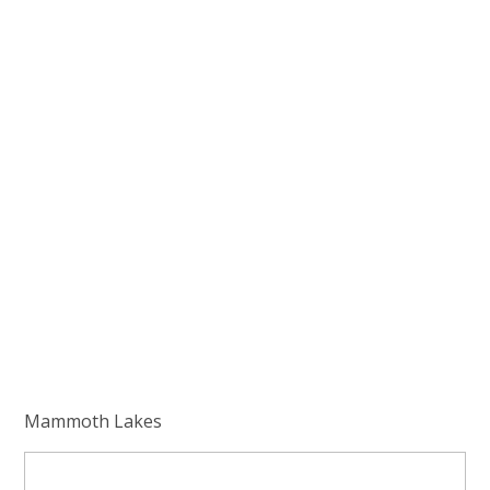
Mammoth Lakes