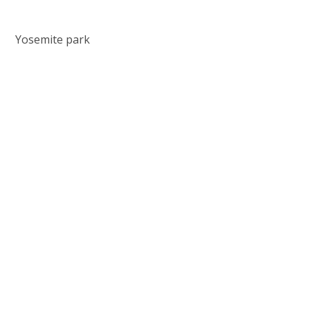
Yosemite park