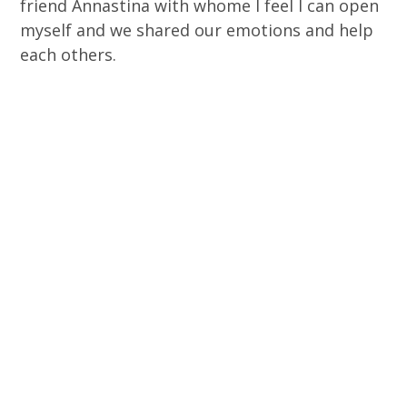
friend Annastina with whome I feel I can open
myself and we shared our emotions and help
each others.