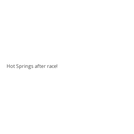
Hot Springs after race!