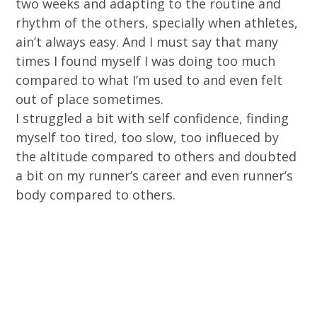
two weeks and adapting to the routine and
rhythm of the others, specially when athletes,
ain’t always easy. And I must say that many
times I found myself I was doing too much
compared to what I’m used to and even felt
out of place sometimes.
I struggled a bit with self confidence, finding
myself too tired, too slow, too influeced by
the altitude compared to others and doubted
a bit on my runner’s career and even runner’s
body compared to others.