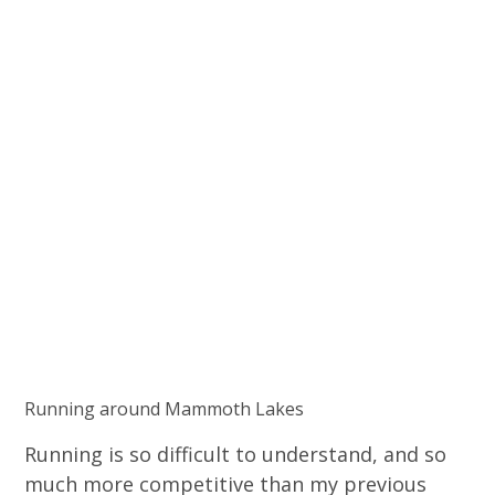
Running around Mammoth Lakes
Running is so difficult to understand, and so
much more competitive than my previous