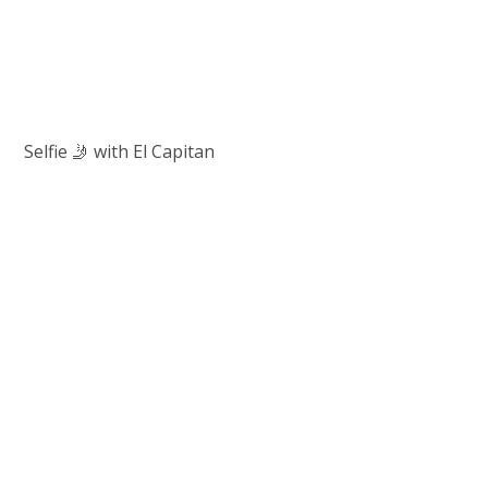
Selfie 🤳 with El Capitan