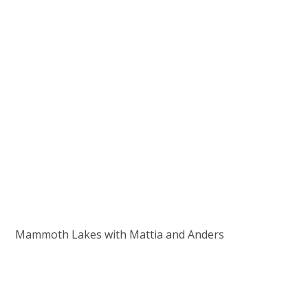
Mammoth Lakes with Mattia and Anders