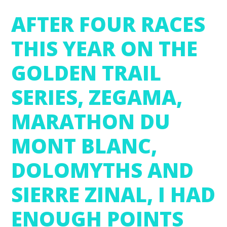
AFTER FOUR RACES
THIS YEAR ON THE
GOLDEN TRAIL
SERIES, ZEGAMA,
MARATHON DU
MONT BLANC,
DOLOMYTHS AND
SIERRE ZINAL, I HAD
ENOUGH POINTS