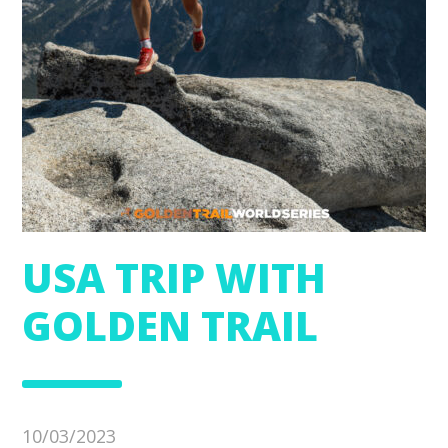
USA TRIP WITH
GOLDEN TRAIL
10/03/2023