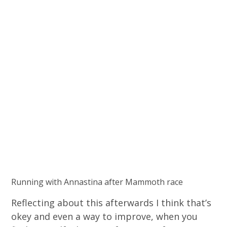
Running with Annastina after Mammoth race
Reflecting about this afterwards I think that’s
okey and even a way to improve, when you