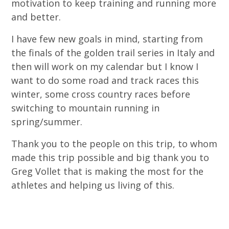
motivation to keep training and running more
and better.
I have few new goals in mind, starting from
the finals of the golden trail series in Italy and
then will work on my calendar but I know I
want to do some road and track races this
winter, some cross country races before
switching to mountain running in
spring/summer.
Thank you to the people on this trip, to whom
made this trip possible and big thank you to
Greg Vollet that is making the most for the
athletes and helping us living of this.