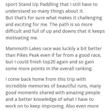
sport Stand Up Paddling that I still have to
understand so many things about it.
But that’s for sure what makes it challenging
and exciting for me. The path is so more
difficult and full of up and downs that it keeps
motivating me.
Mammoth Lakes race was luckily a bit better
than Pikes Peak even if far from a good race,
but I could finish top20 again and so gain
some more points in the overall ranking.
I come back home from this trip with
incredible memories of beautiful runs, many
good moments shared with amazing people
and a better knowledge of what I have to
work on to keep improving. Also even more