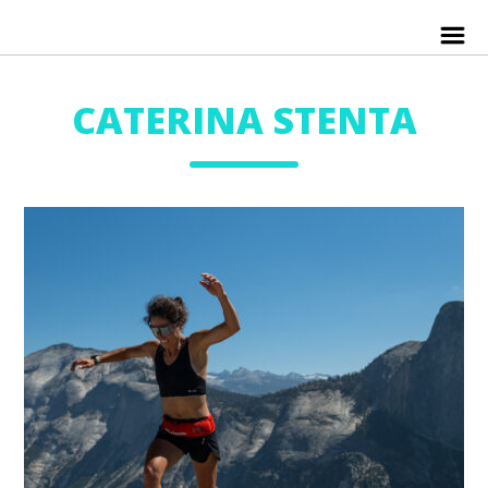
CATERINA STENTA