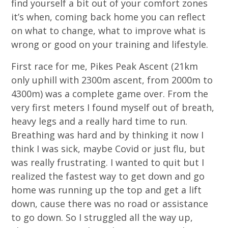
find yourself a bit out of your comfort zones
it’s when, coming back home you can reflect
on what to change, what to improve what is
wrong or good on your training and lifestyle.
First race for me, Pikes Peak Ascent (21km
only uphill with 2300m ascent, from 2000m to
4300m) was a complete game over. From the
very first meters I found myself out of breath,
heavy legs and a really hard time to run.
Breathing was hard and by thinking it now I
think I was sick, maybe Covid or just flu, but
was really frustrating. I wanted to quit but I
realized the fastest way to get down and go
home was running up the top and get a lift
down, cause there was no road or assistance
to go down. So I struggled all the way up,