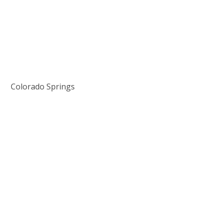
Colorado Springs