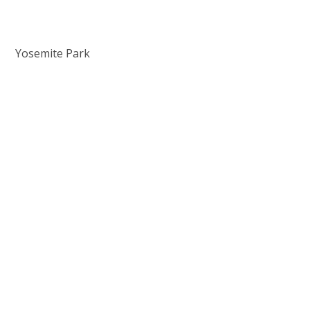
Yosemite Park