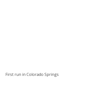
First run in Colorado Springs