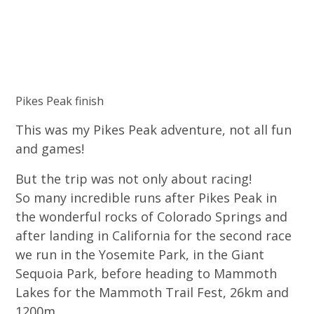
Pikes Peak finish
This was my Pikes Peak adventure, not all fun
and games!
But the trip was not only about racing!
So many incredible runs after Pikes Peak in
the wonderful rocks of Colorado Springs and
after landing in California for the second race
we run in the Yosemite Park, in the Giant
Sequoia Park, before heading to Mammoth
Lakes for the Mammoth Trail Fest, 26km and
1200m.