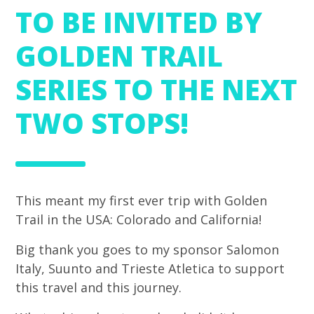
TO BE INVITED BY
GOLDEN TRAIL
SERIES TO THE NEXT
TWO STOPS!
This meant my first ever trip with Golden
Trail in the USA: Colorado and California!
Big thank you goes to my sponsor Salomon
Italy, Suunto and Trieste Atletica to support
this travel and this journey.