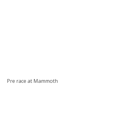
Pre race at Mammoth