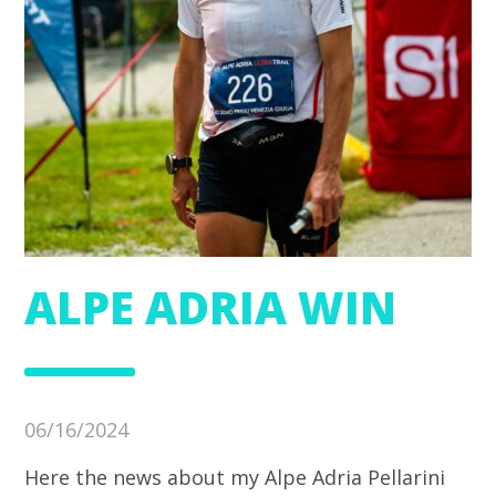
ALPE ADRIA WIN
06/16/2024
Here the news about my Alpe Adria Pellarini