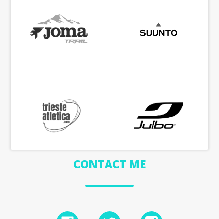
CONTACT ME