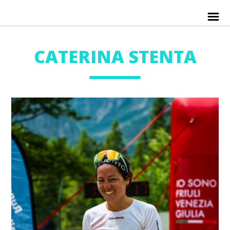
CATERINA STENTA