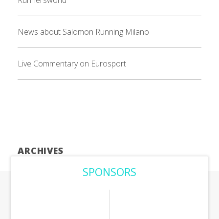
Runnersworld
News about Salomon Running Milano
Live Commentary on Eurosport
ARCHIVES
SPONSORS