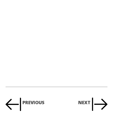
PREVIOUS
NEXT