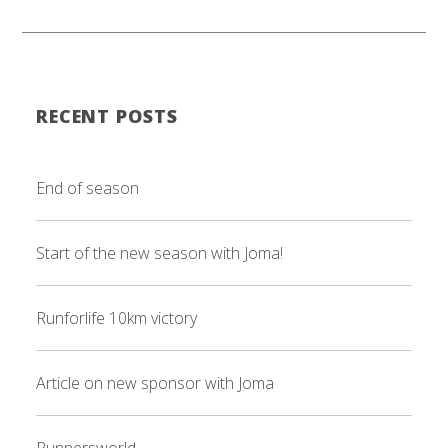
RECENT POSTS
End of season
Start of the new season with Joma!
Runforlife 10km victory
Article on new sponsor with Joma