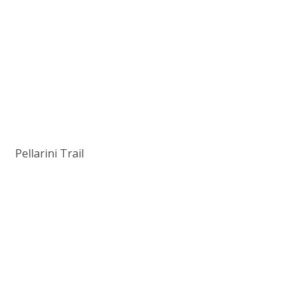
Pellarini Trail