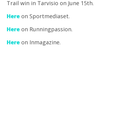
Trail win in Tarvisio on June 15th.
Here
on Sportmediaset.
Here
on Runningpassion.
Here
on Inmagazine.